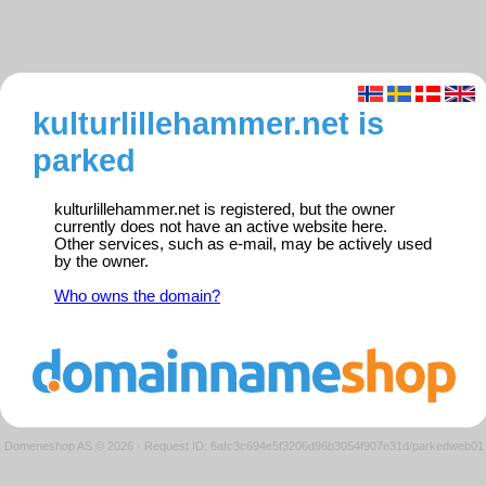
kulturlillehammer.net is
parked
kulturlillehammer.net is registered, but the owner
currently does not have an active website here.
Other services, such as e-mail, may be actively used
by the owner.
Who owns the domain?
Domeneshop AS © 2026
·
Request ID: 6afc3c694e5f3206d96b3054f907e31d/parkedweb01